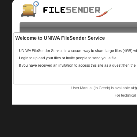
Welcome to UNIWA FileSender Service
UNIWA FileSender Service is a secure way to share large files (4GB) w
Login to upload your files or invite people to send you a file.
If you have received an invitation to access this site as a guest then the
User Manual (in Greek) is available at:
h
For technical